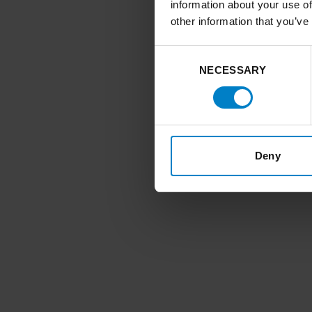
information about your use of
other information that you’ve
Consent
NECESSARY
Selection
Deny