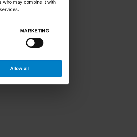
ers who may combine it with
 services.
MARKETING
Allow all