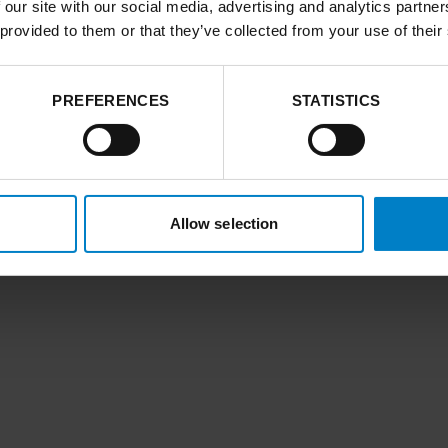
 our site with our social media, advertising and analytics partn
 provided to them or that they’ve collected from your use of their
PREFERENCES
STATISTICS
Allow selection