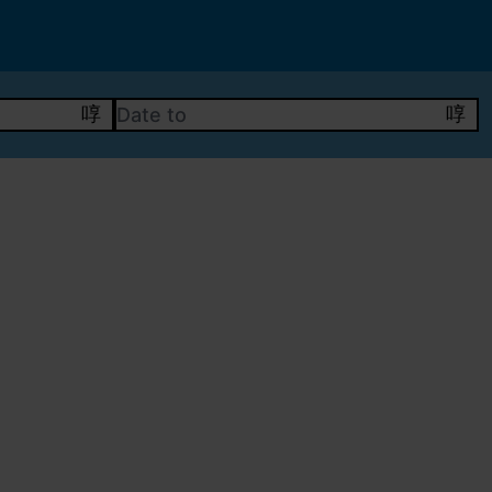
DATE TO
calendar
cal