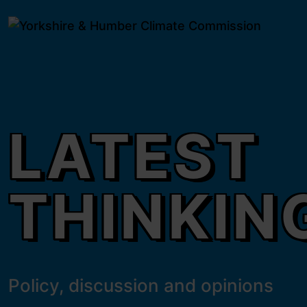
 content
Latest thinking
e modal
LATEST
THINKIN
Policy, discussion and opinions