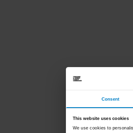
Consent
This website uses cookies
We use cookies to personalis