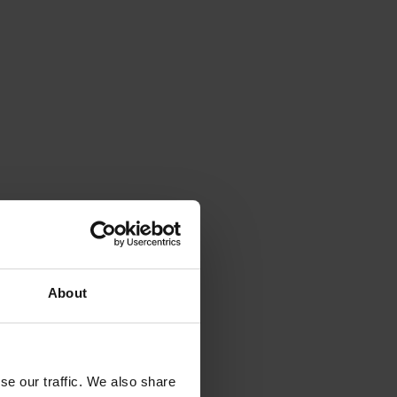
About
se our traffic. We also share