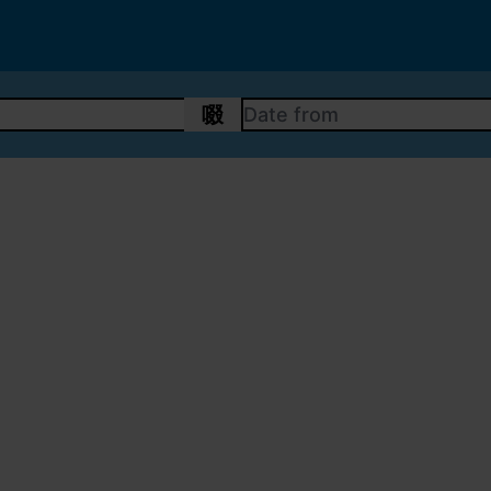
DATE FROM