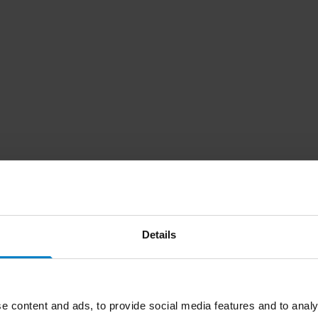
Details
e content and ads, to provide social media features and to analy