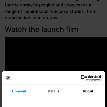
for the sprawling region and showcases a
range of inspirational “success stories” from
organisations and groups.
Watch the launch film
Consent
Details
About