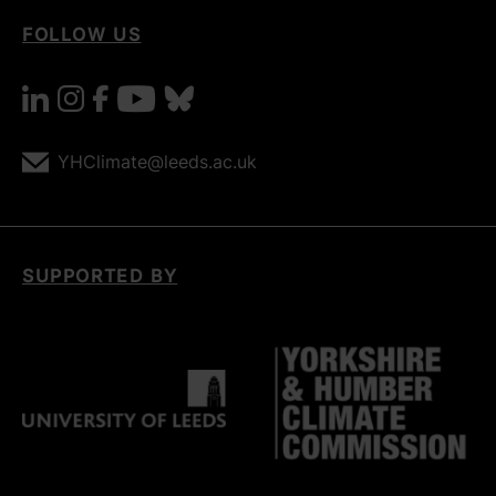
FOLLOW US
linkedin
instagram
facebook
youtube
bluesky
YHClimate@leeds.ac.uk
SUPPORTED BY