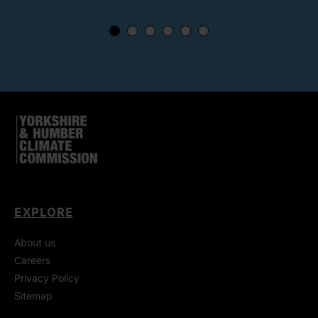
EXPLORE
About us
Careers
Privacy Policy
Sitemap