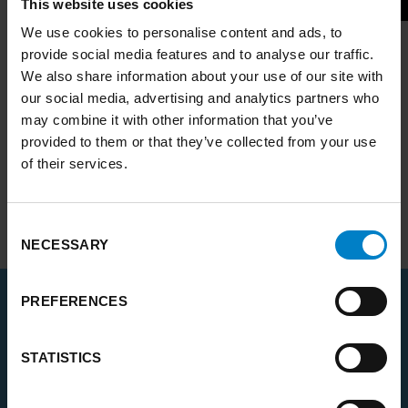
This website uses cookies
We use cookies to personalise content and ads, to
A recording of the
online launch event
is also
provide social media features and to analyse our traffic.
available to view on the
PCAN YouTube
We also share information about your use of our site with
channel
.
our social media, advertising and analytics partners who
may combine it with other information that you’ve
The Commission is the newest and biggest yet
provided to them or that they’ve collected from your use
within the
Place-based Climate Action
of their services.
Network (PCAN)
.
Find out more about the new
Yorkshire and
Consent
Humber Climate Commission
.
NECESSARY
Selection
PREFERENCES
RELATED
STATISTICS