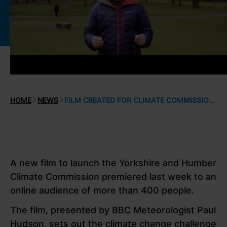
HOME
NEWS
FILM CREATED FOR CLIMATE COMMISSION LAUNCH
A new film to launch the Yorkshire and Humber
Climate Commission premiered last week to an
online audience of more than 400 people.
The film, presented by BBC Meteorologist Paul
Hudson, sets out the climate change challenge