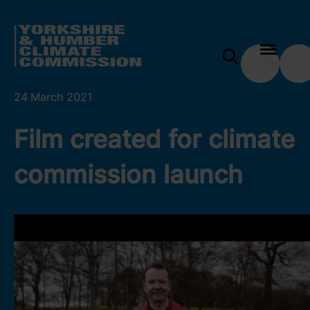
 content
Film created for climate commission launch
e modal
24 March 2021
Film created for climate
commission launch