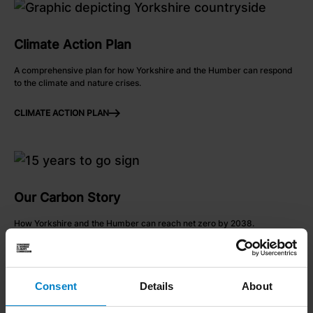
link to Climate Action Plan
Climate Action Plan
A comprehensive plan for how Yorkshire and the Humber can respond
to the climate and nature crises.
CLIMATE ACTION PLAN
ARROW RIGHT
link to Find out more
Our Carbon Story
How Yorkshire and the Humber can reach net zero by 2038.
FIND OUT MORE
ARROW RIGHT
Consent
Details
About
link to Find out more