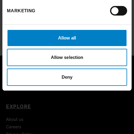
MARKETING
Case studies
Best practice and inspiring stories from across Yorkshire and the
Humber.
Allow all
FIND OUT MORE
ARROW RIGHT
Allow selection
Deny
EXPLORE
About us
Careers