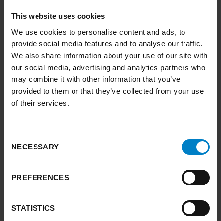
This website uses cookies
Weather narratives
We use cookies to personalise content and ads, to
provide social media features and to analyse our traffic.
A workshop tool to facilitate climate adaptation and resilience planning
We also share information about your use of our site with
in Yorkshire and the Humber.
our social media, advertising and analytics partners who
may combine it with other information that you’ve
FIND OUT MORE
ARROW RIGHT
provided to them or that they’ve collected from your use
of their services.
link to Find out more
Consent
NECESSARY
Selection
PREFERENCES
STATISTICS