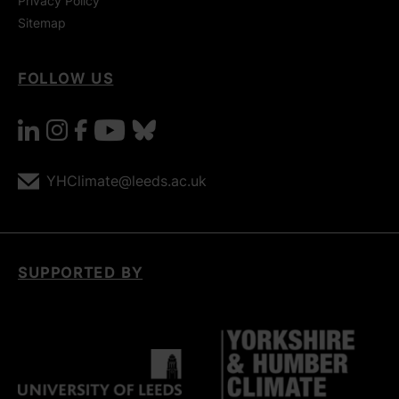
Privacy Policy
Sitemap
FOLLOW US
linkedin
instagram
facebook
youtube
bluesky
YHClimate@leeds.ac.uk
SUPPORTED BY