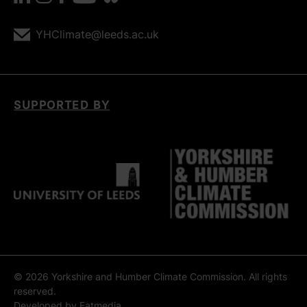
YHClimate@leeds.ac.uk
SUPPORTED BY
© 2026 Yorkshire and Humber Climate Commission. All rights
reserved.
Developed by
Fatmedia