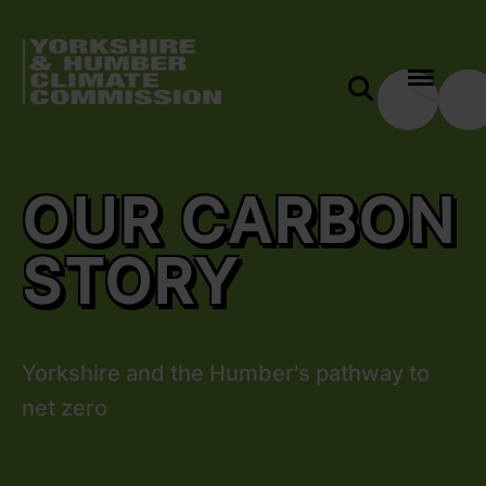
 content
Our Carbon Story
e modal
OUR CARBON
STORY
Yorkshire and the Humber's pathway to
net zero