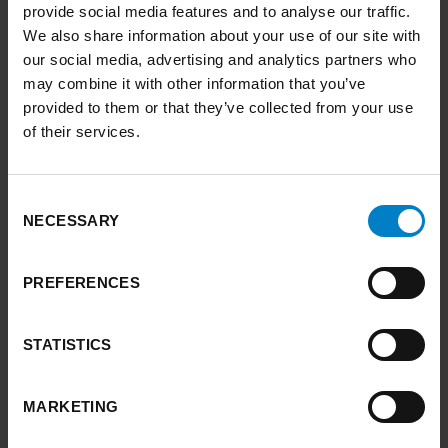
provide social media features and to analyse our traffic.
We also share information about your use of our site with
Yorkshire and the Humber can technically
our social media, advertising and analytics partners who
meet its 2038 net zero target.
may combine it with other information that you’ve
What we consume in Yorkshire and the
provided to them or that they’ve collected from your use
Humber adds 38% to our regional carbon
of their services.
footprint.
The measures we need to implement to
achieve net zero provide substantial co-
Consent
NECESSARY
Selection
benefits for people, the environment and
the economy.
Achieving net zero by 2038 will provide
PREFERENCES
significant boost to nature’s recovery.
Decisive, mission-driven action is needed
STATISTICS
to align policy, regulation and investment.
We need to rapidly scale up investment.
MARKETING
We need to be able to account for
economic benefits over the longer term.