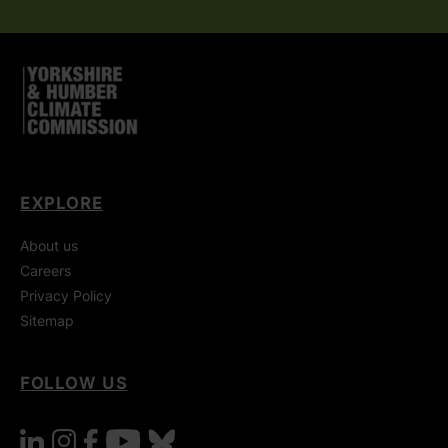
EXPLORE
About us
Careers
Privacy Policy
Sitemap
FOLLOW US
linkedin
instagram
facebook
youtube
bluesky