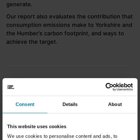
generate.
Our report also evaluates the contribution that
consumption emissions make to Yorkshire and
the Humber’s carbon footprint, and ways to
achieve the target.
Consent
Details
About
The headlines
This website uses cookies
We use cookies to personalise content and ads, to