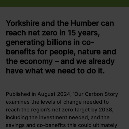
Yorkshire and the Humber can
reach net zero in 15 years,
generating billions in co-
benefits for people, nature and
the economy – and we already
have what we need to do it.
Published in August 2024, ‘Our Carbon Story’
examines the levels of change needed to
reach the region’s net zero target by 2038,
including the investment needed, and the
savings and co-benefits this could ultimately