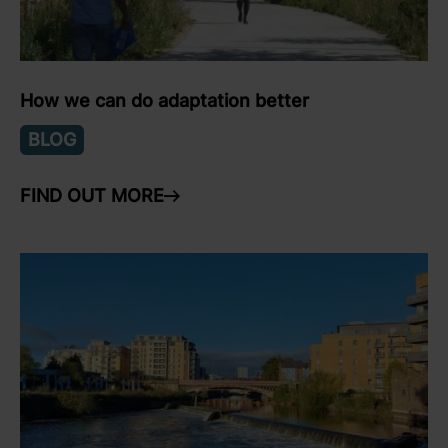
How we can do adaptation better
BLOG
FIND OUT MORE
ARROW RIGHT
link to Find Out More