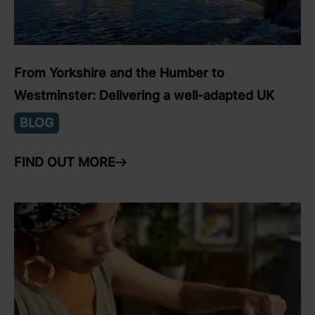
From Yorkshire and the Humber to
Westminster: Delivering a well-adapted UK
BLOG
FIND OUT MORE
ARROW RIGHT
link to Find Out More