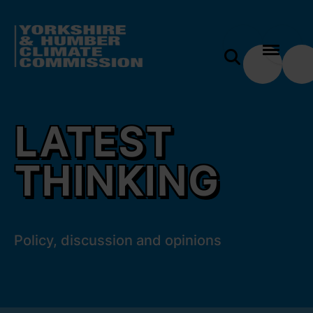
 content
Latest thinking
e modal
LATEST
THINKING
Policy, discussion and opinions