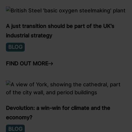
link to Find Out More
A just transition should be part of the UK’s
industrial strategy
BLOG
FIND OUT MORE
ARROW RIGHT
link to Find Out More
Devolution: a win-win for climate and the
economy?
BLOG