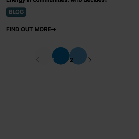
BLOG
FIND OUT MORE
ARROW RIGHT
Previous
Next
1
2
arrow left
arrow right