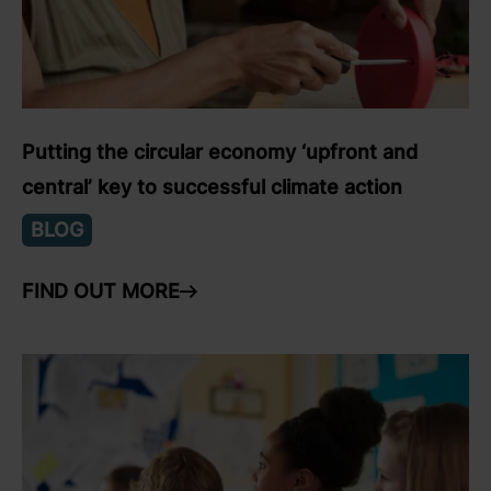
Putting the circular economy ‘upfront and
central’ key to successful climate action
BLOG
FIND OUT MORE
ARROW RIGHT
link to Find Out More