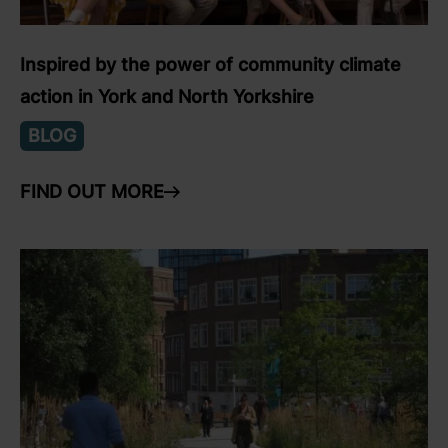
Inspired by the power of community climate
action in York and North Yorkshire
BLOG
FIND OUT MORE
ARROW RIGHT
link to Find Out More