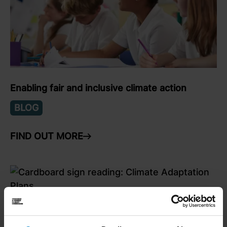
Enabling fair and inclusive climate action
BLOG
FIND OUT MORE
ARROW RIGHT
link to Find Out More
What next for climate adaptation in Yorkshire &