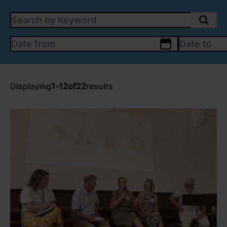
SEARCH BY KEYWORD:
DATE FROM
calendar
DATE TO
Displaying
1
-
12
of
22
results
link to Find Out More