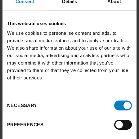
Humber?
Consent
Details
About
BLOG
This website uses cookies
FIND OUT MORE
ARROW RIGHT
We use cookies to personalise content and ads, to
provide social media features and to analyse our traffic.
We also share information about your use of our site with
link to Find Out More
our social media, advertising and analytics partners who
may combine it with other information that you’ve
provided to them or that they’ve collected from your use
of their services.
Consent
NECESSARY
Selection
PREFERENCES