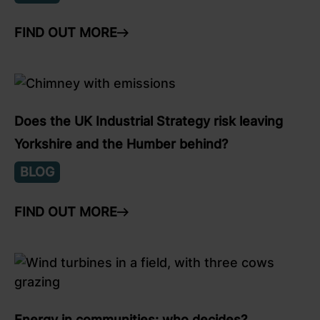
FIND OUT MORE
ARROW RIGHT
link to Find Out More
Does the UK Industrial Strategy risk leaving
Yorkshire and the Humber behind?
BLOG
FIND OUT MORE
ARROW RIGHT
link to Find Out More
Energy in communities: who decides?