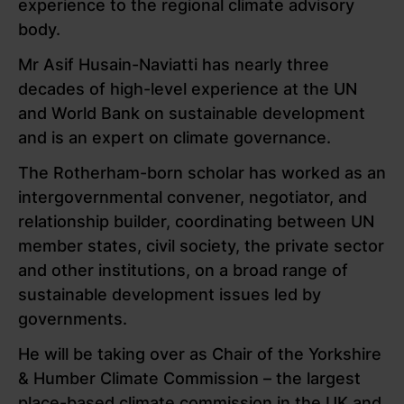
experience to the regional climate advisory
body.
Mr Asif Husain-Naviatti has nearly three
decades of high-level experience at the UN
and World Bank on sustainable development
and is an expert on climate governance.
The Rotherham-born scholar has worked as an
intergovernmental convener, negotiator, and
relationship builder, coordinating between UN
member states, civil society, the private sector
and other institutions, on a broad range of
sustainable development issues led by
governments.
He will be taking over as Chair of the Yorkshire
& Humber Climate Commission – the largest
place-based climate commission in the UK and