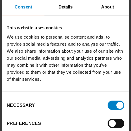
up the University of Leeds team (which also
Consent
Details
About
includes Leeds Climate Commission,
forerunner to the regional commission), said:
This website uses cookies
“Adaptation to climate impacts has been called
We use cookies to personalise content and ads, to
the ‘Cinderella of climate change’ – overlooked
provide social media features and to analyse our traffic.
and underfunded – and we want to change
We also share information about your use of our site with
that. A mission-driven approach is essential to
our social media, advertising and analytics partners who
this and should be extended at the national
may combine it with other information that you’ve
level to ensure climate readiness for the whole
provided to them or that they’ve collected from your use
of their services.
country.
“The flooding we have seen recently is only
going to get worse, and we must create
Consent
NECESSARY
Selection
resilience to cope with that, along with other
climate impacts like extreme heat, drought,
wildfires, and storms. Nature plays a vital role
PREFERENCES