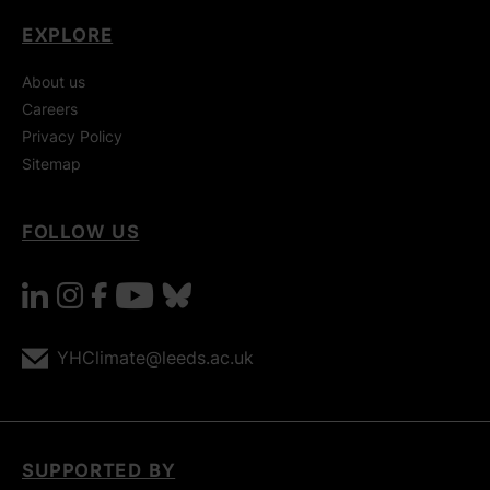
EXPLORE
About us
Careers
Privacy Policy
Sitemap
FOLLOW US
linkedin
instagram
facebook
youtube
bluesky
YHClimate@leeds.ac.uk
SUPPORTED BY