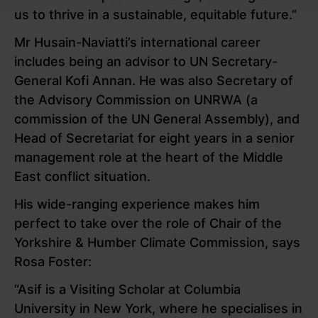
us to thrive in a sustainable, equitable future.”
Mr Husain-Naviatti’s international career
includes being an advisor to UN Secretary-
General Kofi Annan. He was also Secretary of
the Advisory Commission on UNRWA (a
commission of the UN General Assembly), and
Head of Secretariat for eight years in a
senior
management role at the heart of the Middle
East conflict situation.
His wide-ranging experience
makes him
perfect to take over the role of Chair of the
Yorkshire & Humber Climate Commission, says
Rosa Foster:
“Asif is a Visiting Scholar at Columbia
University in New York, where he specialises in