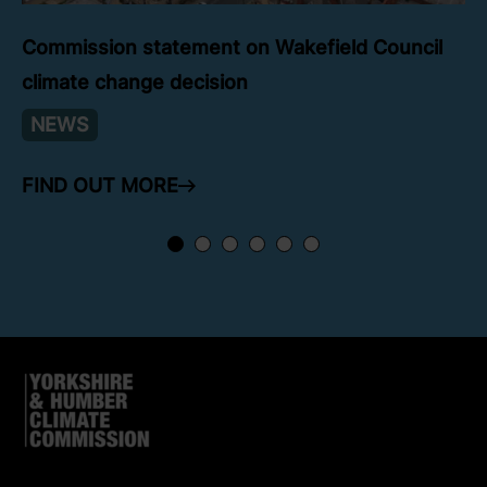
Commission statement on Wakefield Council
climate change decision
NEWS
FIND OUT MORE
ARROW RIGHT