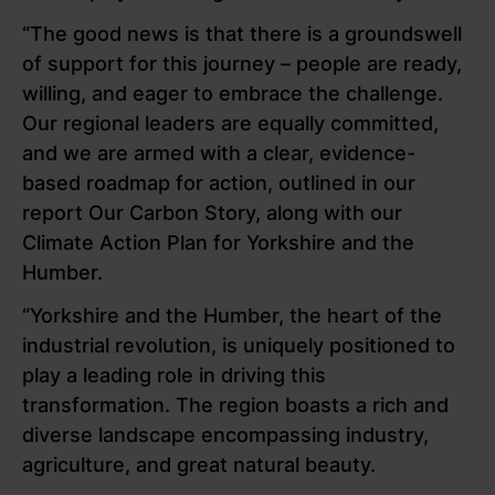
“The good news is that there is a groundswell
of support for this journey – people are ready,
willing, and eager to embrace the challenge.
Our regional leaders are equally committed,
and we are armed with a clear, evidence-
based roadmap for action, outlined in our
report Our Carbon Story, along with our
Climate Action Plan for Yorkshire and the
Humber.
“Yorkshire and the Humber, the heart of the
industrial revolution, is uniquely positioned to
play a leading role in driving this
transformation. The region boasts a rich and
diverse landscape encompassing industry,
agriculture, and great natural beauty.