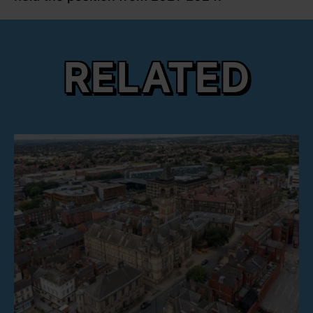
RELATED
link to Find Out More