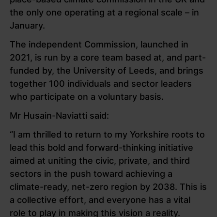
the only one operating at a regional scale – in
January.
The independent Commission, launched in
2021, is run by a core team based at, and part-
funded by, the University of Leeds, and brings
together 100 individuals and sector leaders
who participate on a voluntary basis.
Mr Husain-Naviatti said:
“I am thrilled to return to my Yorkshire roots to
lead this bold and forward-thinking initiative
aimed at uniting the civic, private, and third
sectors in the push toward achieving a
climate-ready, net-zero region by 2038. This is
a collective effort, and everyone has a vital
role to play in making this vision a reality.