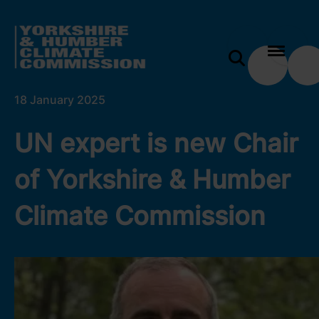
 content
UN expert is new Chair of Yorkshire & Humber Cli
e modal
18 January 2025
UN expert is new Chair
of Yorkshire & Humber
Climate Commission