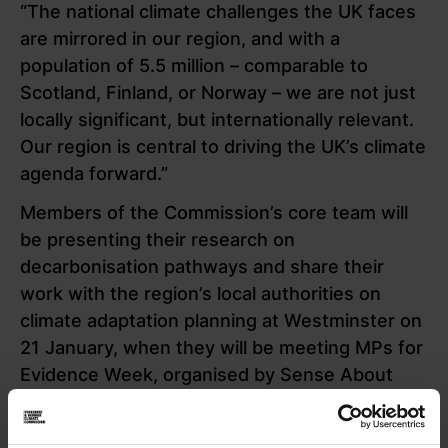
“The national climate challenges the UK faces
are mirrored in our region, and with a
population of 5.5 million – comparable to
Scotland, Finland, or Norway – we are not just
locally significant, but internationally relevant.
Our region is central to driving the UK’s climate
agenda forward.”
Members of the Commission’s core team will
be presenting their research on
decarbonisation pathways and share their
work with the region’s local authorities on
climate adaptation planning at Westminster on
21 January, when they will be meeting MPs for
Evidence Week, organised by Sense About
Science.
Commissions director Rosa Foster, who heads