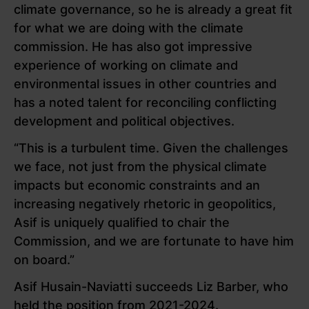
climate governance, so he is already a great fit
for what we are doing with the climate
commission. He has also got impressive
experience of working on climate and
environmental issues in other countries and
has a noted talent for reconciling conflicting
development and political objectives.
“This is a turbulent time. Given the challenges
we face, not just from the physical climate
impacts but economic constraints and an
increasing negatively rhetoric in geopolitics,
Asif is uniquely qualified to chair the
Commission, and we are fortunate to have him
on board.”
Asif Husain-Naviatti succeeds Liz Barber, who
held the position from 2021-2024.