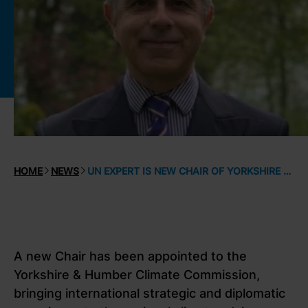
HOME
NEWS
UN EXPERT IS NEW CHAIR OF YORKSHIRE & HUMBER CLIMATE COMMISSION
A new Chair has been appointed to the
Yorkshire & Humber Climate Commission,
bringing international strategic and diplomatic