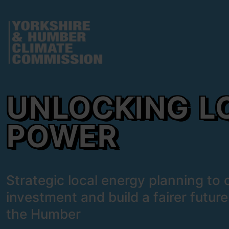
 content
Unlocking Local Power
e modal
UNLOCKING L
POWER
Strategic local energy planning to cu
investment and build a fairer future
the Humber