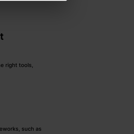
t
e right tools,
meworks, such as