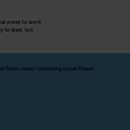
al areas to work
y to lead, but