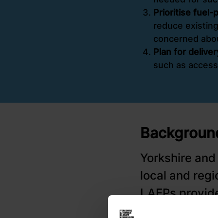
Prioritise fuel
reduce existing
concerned abo
Plan for delive
such as access
Background
Yorkshire and
local and reg
LAEPs provide
tackling long