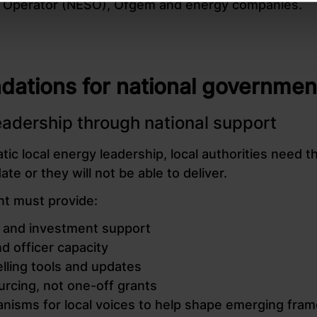
 Operator (NESO), Ofgem and energy companies.
tions for national governmen
leadership through national support
ic local energy leadership, local authorities need th
te or they will not be able to deliver.
t must provide:
cy and investment support
d officer capacity
lling tools and updates
urcing, not one-off grants
nisms for local voices to help shape emerging fra