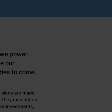
w we power
e our
ades to come.
cisions are made
r. They map out an
ure investments,