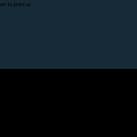
r’ to print or