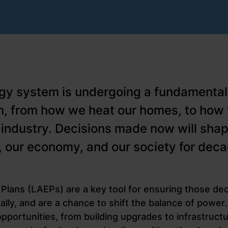
gy system is undergoing a fundamental
n, from how we heat our homes, to ho
 industry. Decisions made now will shap
e, our economy, and our society for dec
Plans (LAEPs) are a key tool for ensuring those de
ically, and are a chance to shift the balance of powe
pportunities, from building upgrades to infrastruct