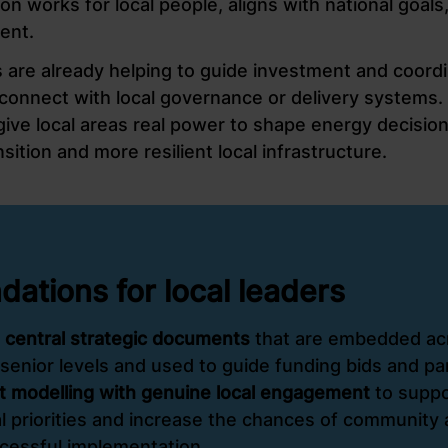
ion works for local people, aligns with national goals
ent.
are already helping to guide investment and coordi
 connect with local governance or delivery systems.
ve local areas real power to shape energy decisions
ansition and more resilient local infrastructure.
tions for local leaders
 central strategic documents
that are embedded ac
senior levels and used to guide funding bids and pa
 modelling with genuine local engagement
to suppo
l priorities and increase the chances of community a
cessful implementation.