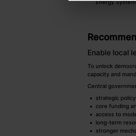
Energy System
Recommenda
Enable local 
To unlock democrat
capacity and manda
Central governmen
strategic poli
core funding an
access to mode
long-term reso
stronger mecha