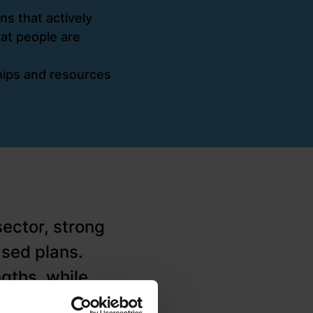
s that actively
hat people are
ships and resources
sector, strong
ased plans.
gths, while
ageing housing