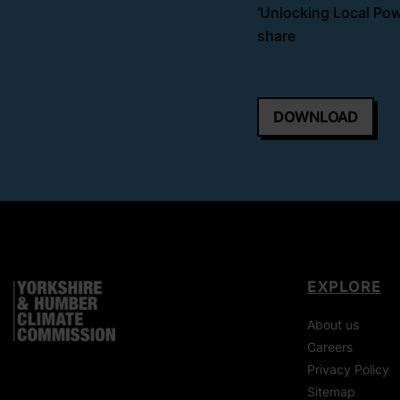
‘Unlocking Local Powe
share
DOWNLOAD
EXPLORE
About us
Careers
Privacy Policy
Sitemap