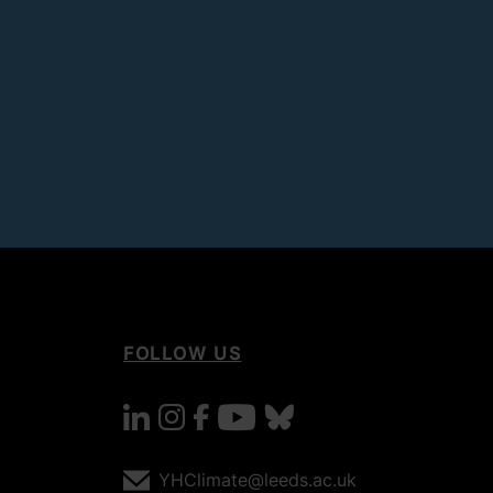
FOLLOW US
linkedin
instagram
facebook
youtube
bluesky
YHClimate@leeds.ac.uk