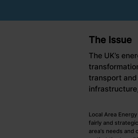
The Issue
The UK’s ener
transformatio
transport and
infrastructur
Local Area Energy 
fairly and strateg
area’s needs and o