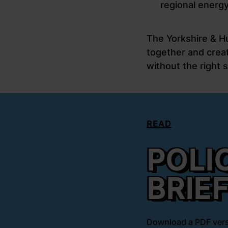
regional energy
The Yorkshire & H
together and creat
without the right s
READ
POLI
BRIE
Download a PDF vers