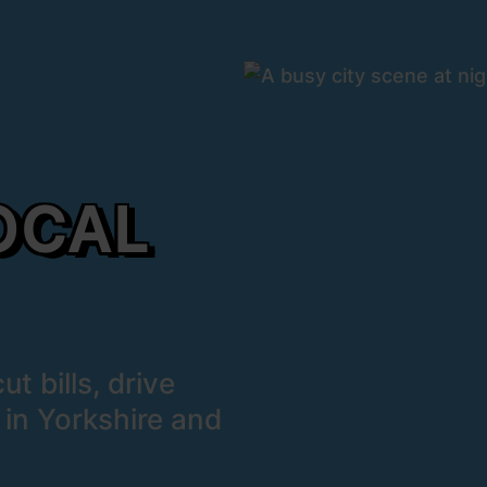
OCAL
t bills, drive
 in Yorkshire and