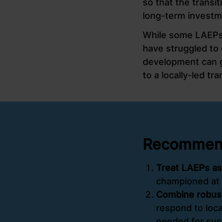
so that the transit
long-term investm
While some LAEPs 
have struggled to
development can gi
to a locally-led tr
Recommenda
Treat LAEPs as
championed at 
Combine robust
respond to loca
needed for suc