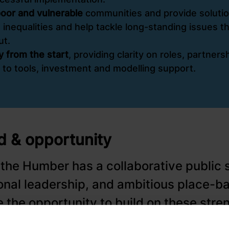
-poor and vulnerable
communities and provide solution
 inequalities and help tackle long-standing issues t
ut.
ry from the start
, providing clarity on roles, partner
 to tools, investment and modelling support.
 & opportunity
 the Humber has a collaborative public 
ional leadership, and ambitious place-b
 the opportunity to build on these stren
-standing issues such as fuel poverty, 