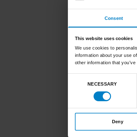
and inadequat
Consent
Local authorities 
transitions. They 
sector convening 
This website uses cookies
priorities.
We use cookies to personalis
When done well, 
information about your use of
other information that you’ve
align energy pl
inequalities an
Consent
create the oppo
NECESSARY
Selection
priorities and b
unlock public a
infrastructure
guide action o
Deny
aligning fundin
build a clearer 