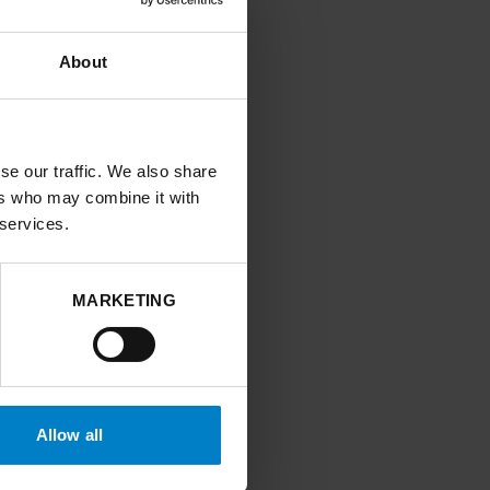
About
ir energy
nequalities, cross-
d economic
se our traffic. We also share
ers who may combine it with
 services.
, reducing health
t, identifying key
MARKETING
ing and
s
t needed and
Allow all
h the National