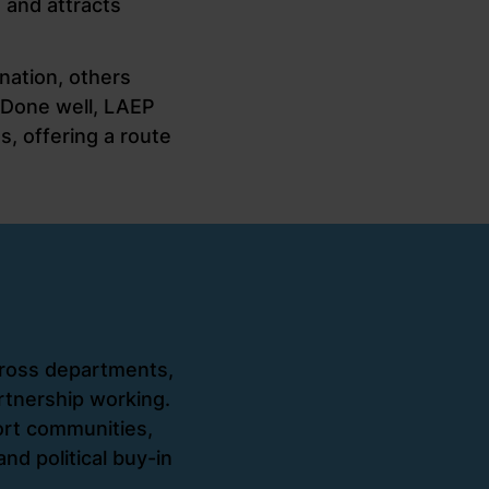
, and attracts
nation, others
 Done well, LAEP
, offering a route
ross departments,
rtnership working.
rt communities,
nd political buy-in