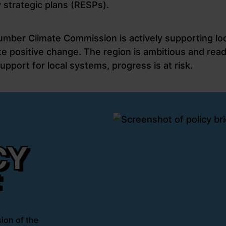
 strategic plans (RESPs).
umber Climate Commission is actively supporting loc
e positive change. The region is ambitious and read
upport for local systems, progress is at risk.
CY
F
ion of the